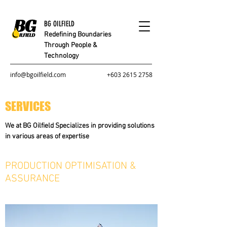
BG OILFIELD
Redefining Boundaries
Through People &
Technology
info@bgoilfield.com
+603 2615 2758
SERVICES
We at BG Oilfield Specializes in providing solutions
in various areas of expertise
PRODUCTION OPTIMISATION &
ASSURANCE