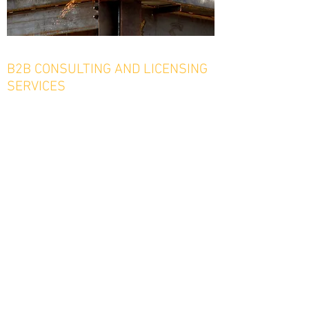
B2B CONSULTING AND LICENSING
SERVICES