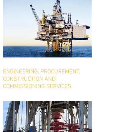
ENGINEERING, PROCUREMENT,
CONSTRUCTION AND
COMMISSIONING SERVICES