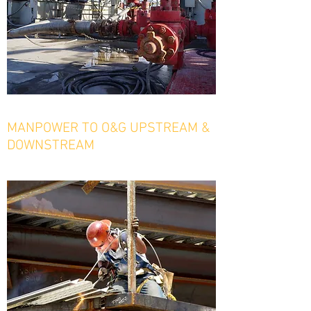
MANPOWER TO O&G UPSTREAM &
DOWNSTREAM