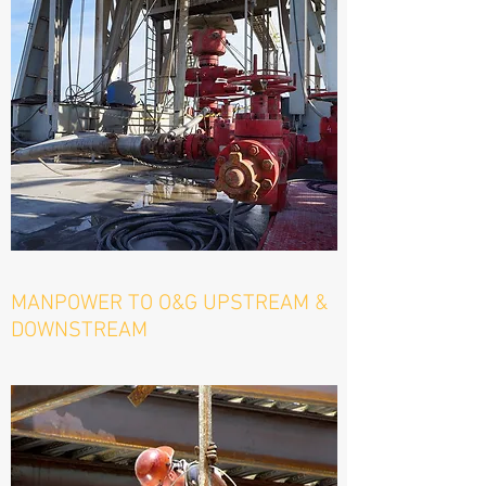
MANPOWER TO O&G UPSTREAM &
DOWNSTREAM