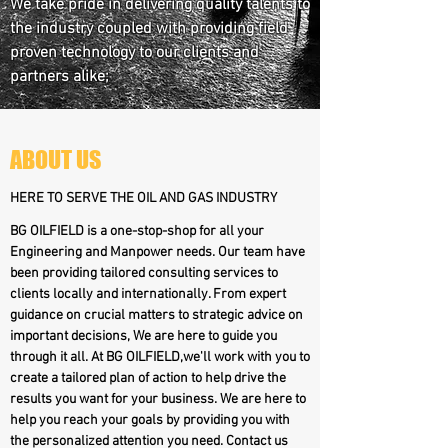
We take pride in delivering quality talents to
the industry coupled with providing field
proven technology to our clients and
partners alike;
ABOUT US
HERE TO SERVE THE OIL AND GAS INDUSTRY
BG OILFIELD is a one-stop-shop for all your
Engineering and Manpower needs. Our team have
been providing tailored consulting services to
clients locally and internationally. From expert
guidance on crucial matters to strategic advice on
important decisions, We are here to guide you
through it all. At BG OILFIELD,we'll work with you to
create a tailored plan of action to help drive the
results you want for your business. We are here to
help you reach your goals by providing you with
the personalized attention you need. Contact us