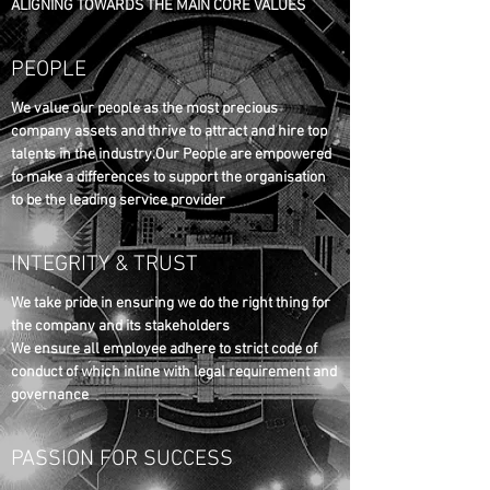
ALIGNING TOWARDS THE MAIN CORE VALUES
PEOPLE
We value our people as the most precious
company assets and thrive to attract and hire top
talents in the industry.Our People are empowered
to make a differences to support the organisation
to be the leading service provider
INTEGRITY & TRUST
We take pride in ensuring we do the right thing for
the company and its stakeholders
We ensure all employee adhere to strict code of
conduct of which inline with legal requirement and
governance
PASSION FOR SUCCESS