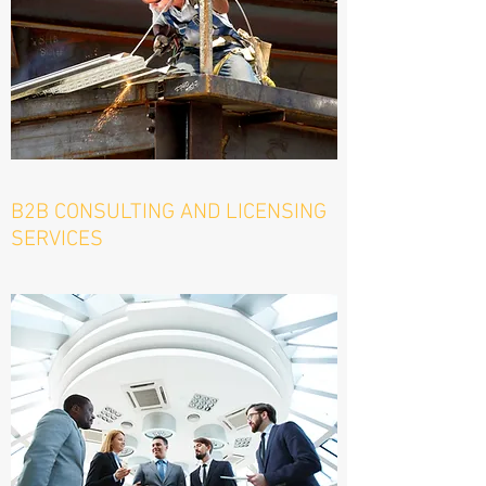
B2B CONSULTING AND LICENSING
SERVICES