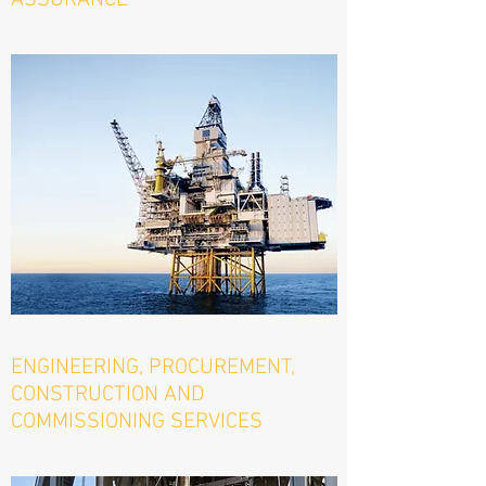
ASSURANCE
ENGINEERING, PROCUREMENT,
CONSTRUCTION AND
COMMISSIONING SERVICES