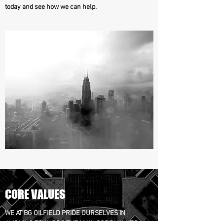
today and see how we can help.
CORE VALUES
WE AT BG OILFIELD PRIDE OURSELVES IN