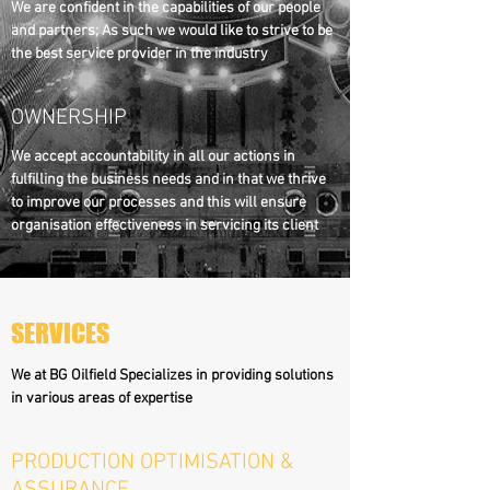
We are confident in the capabilities of our people
and partners; As such we would like to strive to be
the best service provider in the industry
OWNERSHIP
We accept accountability in all our actions in
fulfilling the business needs and in that we thrive
to improve our processes and this will ensure
organisation effectiveness in servicing its client
SERVICES
We at BG Oilfield Specializes in providing solutions
in various areas of expertise
PRODUCTION OPTIMISATION &