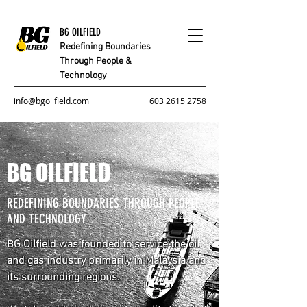
BG OILFIELD
Redefining Boundaries
Through People &
Technology
info@bgoilfield.com
+603 2615 2758
BG OILFIELD
REDEFINING BOUNDARIES THROUGH PEOPLE
AND TECHNOLOGY
BG Oilfield was founded to service the oil
and gas industry primarily in Malaysia and
its surrounding regions.