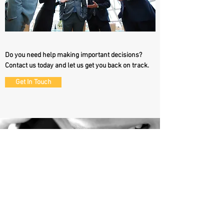
Do you need help making important decisions?
Contact us today and let us get you back on track.
Get In Touch